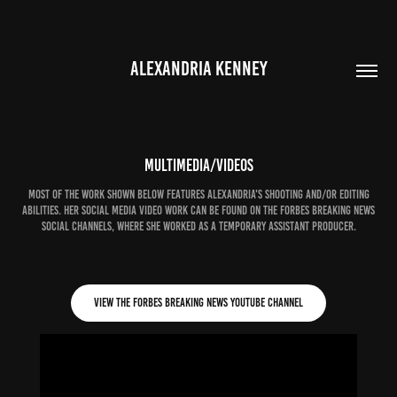
ALEXANDRIA KENNEY
Multimedia/Videos
Most of the work shown below features Alexandria's shooting and/or editing
abilities. Her social media video work can be found on the Forbes Breaking News
social channels, where she worked as a temporary assistant producer.
View the Forbes Breaking News YouTube channel