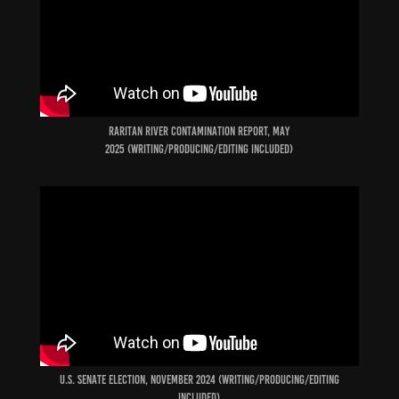
raritan river contamination report, may
2025 (Writing/producing/Editing included)
U.S. Senate election, november 2024 (Writing/producing/Editing
included)