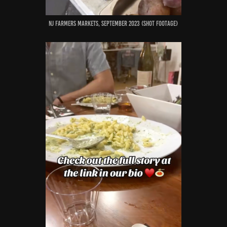
nj farmers markets, September 2023 (shot footage)