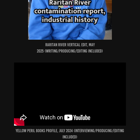
raritan river VERTICAL edit, may
2025 (Writing/producing/Editing included)
YELLOW PERIL BOOKS PROFILE, JULY 2024 (INTERVIEWING/producing/Editing
included)