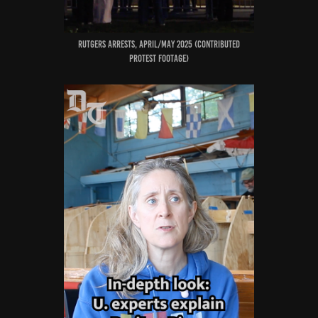
RUTGERS ARRESTS, April/MAY 2025 (CONTRIBUTED
PROTEST FOOTAGE)